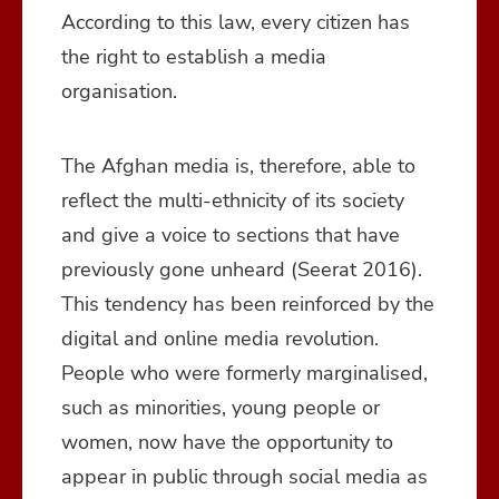
According to this law, every citizen has
the right to establish a media
organisation.
The Afghan media is, therefore, able to
reflect the multi-ethnicity of its society
and give a voice to sections that have
previously gone unheard (Seerat 2016).
This tendency has been reinforced by the
digital and online media revolution.
People who were formerly marginalised,
such as minorities, young people or
women, now have the opportunity to
appear in public through social media as