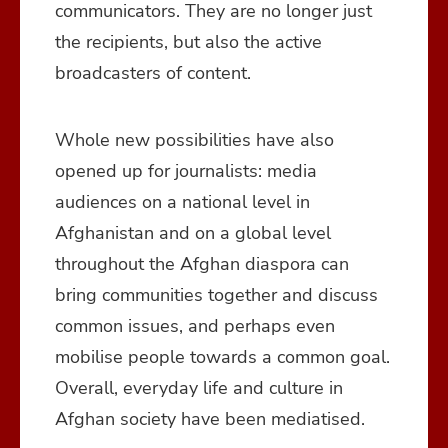
communicators. They are no longer just
the recipients, but also the active
broadcasters of content.
Whole new possibilities have also
opened up for journalists: media
audiences on a national level in
Afghanistan and on a global level
throughout the Afghan diaspora can
bring communities together and discuss
common issues, and perhaps even
mobilise people towards a common goal.
Overall, everyday life and culture in
Afghan society have been mediatised.