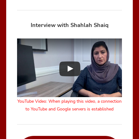
Interview with Shahlah Shaiq
YouTube Video: When playing this video, a connection
to YouTube and Google servers is established