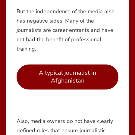
But the independence of the media also
has negative sides. Many of the
journalists are career entrants and have
not had the benefit of professional
training.
A typical journalist in
Afghanistan
Also, media owners do not have clearly
defined rules that ensure journalistic