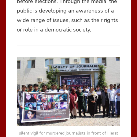
before elections. Through the media, the
public is developing an awareness of a
wide range of issues, such as their rights
or role in a democratic society.
silent vigil for murdered journalists in front of Herat