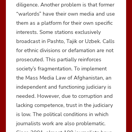
diligence. Another problem is that former
“warlords” have their own media and use
them as a platform for their own specific
interests. Some stations exclusively
broadcast in Pashto, Tajik or Uzbek. Calls
for ethnic divisions or defamation are not
prosecuted. This partially reinforces
society’s fragmentation. To implement
the Mass Media Law of Afghanistan, an
independent and functioning judiciary is
needed. However, due to corruption and
lacking competence, trust in the judiciary
is low. The political conditions in which
journalists work are also problematic.