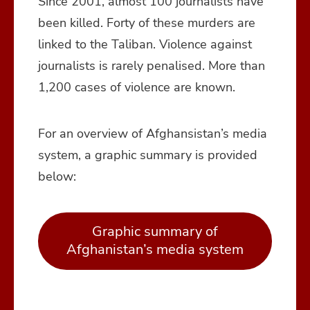
Since 2001, almost 100 journalists have
been killed. Forty of these murders are
linked to the Taliban. Violence against
journalists is rarely penalised. More than
1,200 cases of violence are known.
For an overview of Afghansistan’s media
system, a graphic summary is provided
below:
Graphic summary of
Afghanistan’s media system