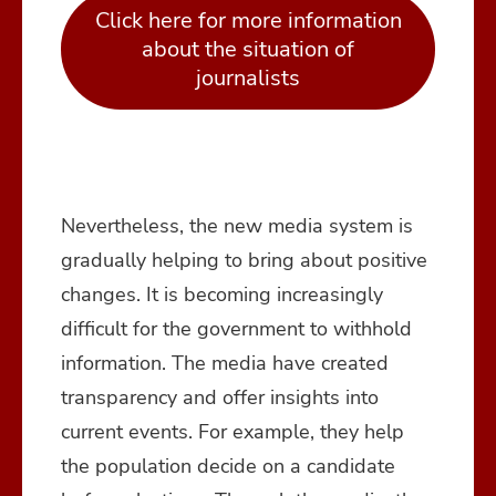
Click here for more information
about the situation of
journalists
Nevertheless, the new media system is
gradually helping to bring about positive
changes. It is becoming increasingly
difficult for the government to withhold
information. The media have created
transparency and offer insights into
current events. For example, they help
the population decide on a candidate