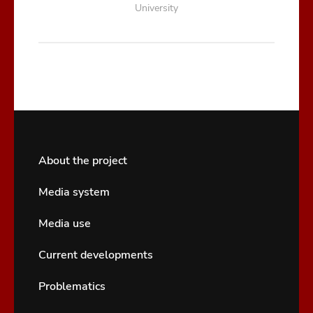
University
About the project
Media system
Media use
Current developments
Problematics