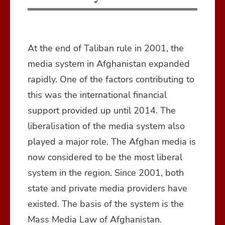
At the end of Taliban rule in 2001, the
media system in Afghanistan expanded
rapidly. One of the factors contributing to
this was the international financial
support provided up until 2014. The
liberalisation of the media system also
played a major role. The Afghan media is
now considered to be the most liberal
system in the region. Since 2001, both
state and private media providers have
existed. The basis of the system is the
Mass Media Law of Afghanistan.