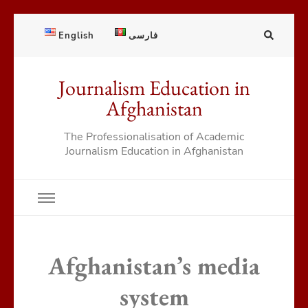
English
فارسی
Journalism Education in
Afghanistan
The Professionalisation of Academic
Journalism Education in Afghanistan
Afghanistan’s media
system